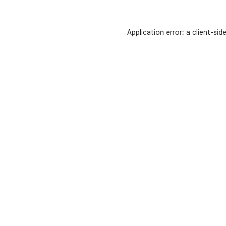
Application error: a
client
-sid