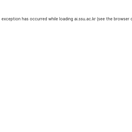
e exception has occurred while loading
ai.ssu.ac.kr
(see the
browser 