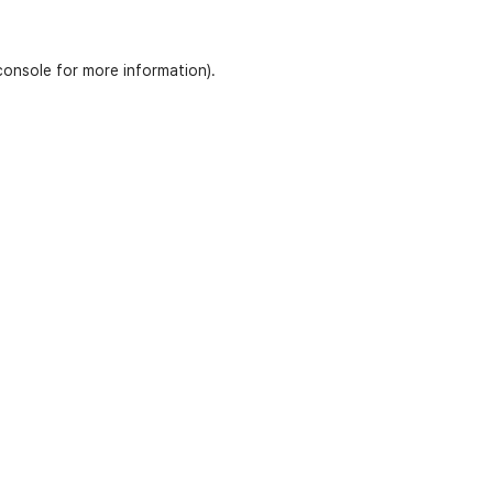
console
for more information).