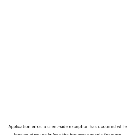
Application error: a
client
-side exception has occurred while