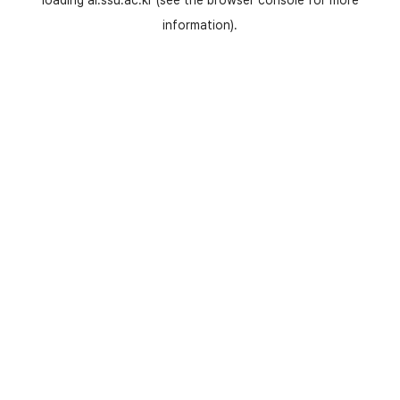
loading
ai.ssu.ac.kr
(see the
browser console
for more
information).