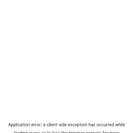
Application error: a
client
-side exception has occurred while