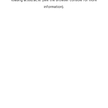
loading
ai.ssu.ac.kr
(see the
browser console
for more
information).